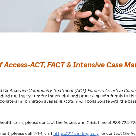
of Access-ACT, FACT & Intensive Case 
s for
Assertive Community Treatment (ACT)
,
Forensic Assertive Com
ndard routing system for the receipt and processing of referrals to 
l collateral information available. Optum will collaborate with the 
ealth crisis, please contact the Access and Crisis Line at 888-724-72
ent, please call 2-1-1, visit
https://211sandiego.org
, or contact the A