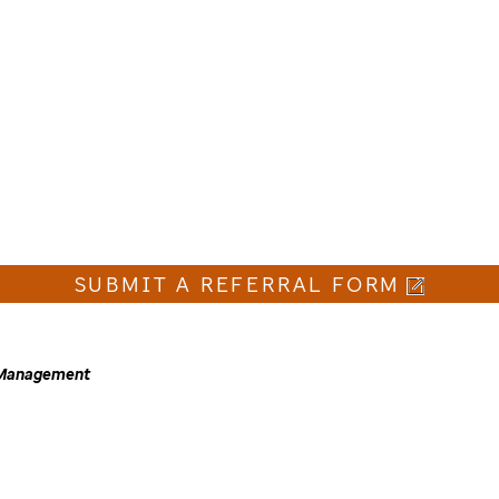
SUBMIT A REFERRAL FORM
e Management