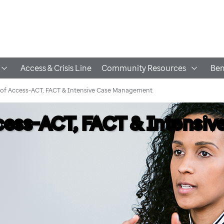
Access & Crisis Line
Community Resources
Ben
t of Access-ACT, FACT & Intensive Case Management
ccess-ACT, FACT & Intensiv