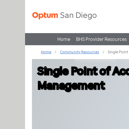
Home
BHS Provider Resources
Home
Community Resources
Single Poin
Single Point of A
Management