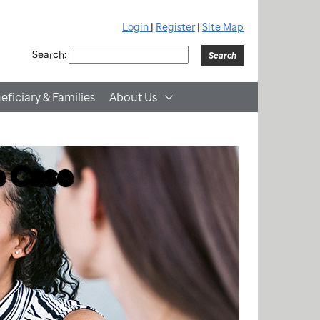
Login
|
Register
|
Site Map
Search:
eficiary & Families
About Us
e Case