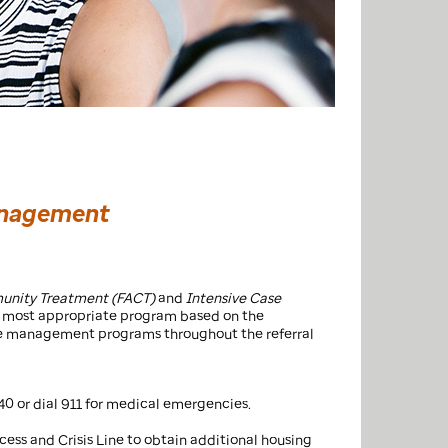
Management
munity Treatment (FACT)
and
Intensive Case
the most appropriate program based on the
case management programs throughout the referral
40 or dial 911 for medical emergencies.
ccess and Crisis Line to obtain additional housing