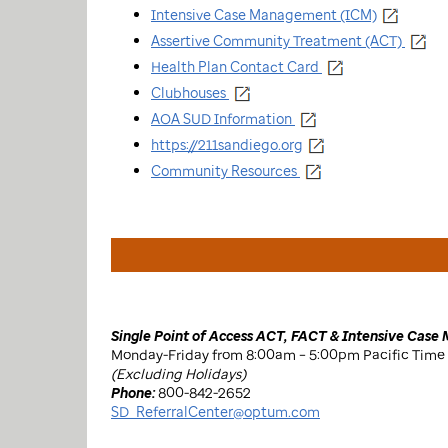
Intensive Case Management (ICM)
Assertive Community Treatment (ACT)
Health Plan Contact Card
Clubhouses
AOA SUD Information
https://211sandiego.org
Community Resources
Single Point of Access ACT, FACT & Intensive Cas
Monday-Friday from 8:00am – 5:00pm Pacific Time
(Excluding Holidays)
Phone:
800-842-2652
SD_ReferralCenter@optum.com