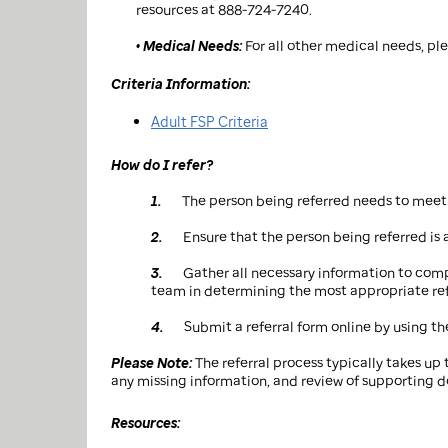
resources at 888-724-7240.
• Medical Needs:
For all other medical needs, pl
Criteria Information:
Adult FSP Criteria
How do I refer?
1.
The person being referred needs to meet c
2.
Ensure that the person being referred is a
3.
Gather all necessary information to comp
team in determining the most appropriate refe
4.
Submit a referral form online by using th
Please Note:
The referral process typically takes up 
any missing information, and review of supporting 
Resources: