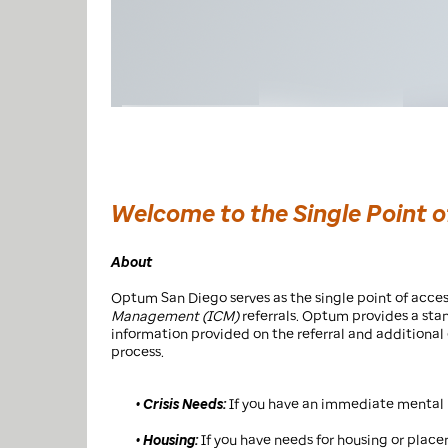
Welcome to the Single Point 
About
Optum San Diego serves as the single point of acces
Management (ICM)
referrals. Optum provides a sta
information provided on the referral and additiona
process.
• Crisis Needs:
If you have an immediate mental h
• Housing:
If you have needs for housing or placem