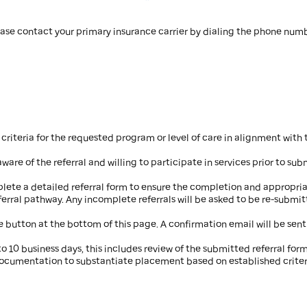
ease contact your primary insurance carrier by dialing the phone numb
riteria for the requested program or level of care in alignment with 
ware of the referral and willing to participate in services prior to subm
lete a detailed referral form to ensure the completion and appropriate
rral pathway. Any incomplete referrals will be asked to be re-submit
e button at the bottom of this page. A confirmation email will be sent
to 10 business days, this includes review of the submitted referral for
documentation to substantiate placement based on established criter