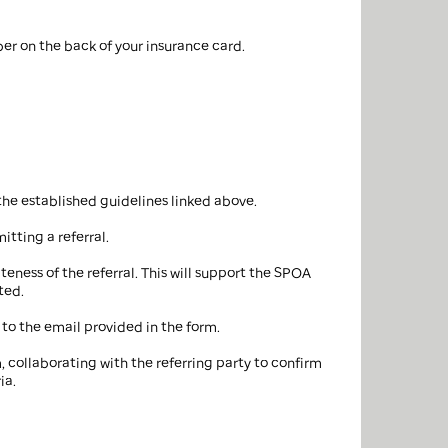
er on the back of your insurance card.
the established guidelines linked above.
itting a referral.
ness of the referral. This will support the SPOA
ted.
 to the email provided in the form.
m, collaborating with the referring party to confirm
ia.