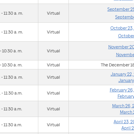
September 25
 - 11:30 a. m.
Virtual
Septembe
October 23
 - 11:30 a. m.
Virtual
October
November 20
- 10:30 a. m.
Virtual
November
- 10:30 a. m.
Virtual
The December 18
January 22
 - 11:30 a. m.
Virtual
January
February 26
 - 11:30 a.m.
Virtual
Februar
March 26,
 - 11:30 a.m.
Virtual
March 
April 23,
 - 11:30 a.m.
Virtual
April 