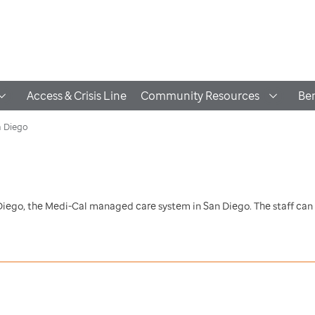
Access & Crisis Line
Community Resources
Ben
n Diego
 Diego, the Medi-Cal managed care system in San Diego. The staff can