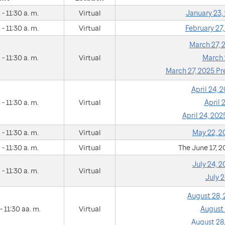
 - 11:30 a. m.
Virtual
January 23
 - 11:30 a. m.
Virtual
February 27
March 27,
 - 11:30 a. m.
Virtual
March 
March 27, 2025 P
April 24,
 - 11:30 a. m.
Virtual
April
April 24, 20
 - 11:30 a. m.
Virtual
May 22, 
 - 11:30 a. m.
Virtual
The June 17, 
July 24, 
 - 11:30 a. m.
Virtual
July 
August 28,
- 11:30 aa. m.
Virtual
August
August 28,