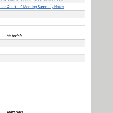
ons Quarter 2 Meeting Summary Notes
Materials
Materials