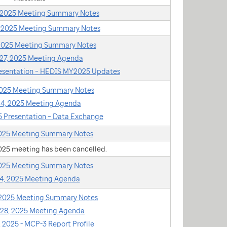
, 2025 Meeting Summary Notes
, 2025 Meeting Summary Notes
 2025 Meeting Summary Notes
27, 2025 Meeting Agenda
resentation – HEDIS MY2025 Updates
 2025 Meeting Summary Notes
 24, 2025 Meeting Agenda
25 Presentation – Data Exchange
2025 Meeting Summary Notes
2025 meeting has been cancelled.
2025 Meeting Summary Notes
24, 2025 Meeting Agenda
 2025 Meeting Summary Notes
 28, 2025 Meeting Agenda
 2025 - MCP-3 Report Profile