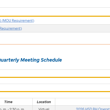
t (MOU Requirement)
Requirement)
Quarterly Meeting Schedule
Time
Location
p. m. - 2:30 p. m.
Virtual
2026 HSD BH Operati