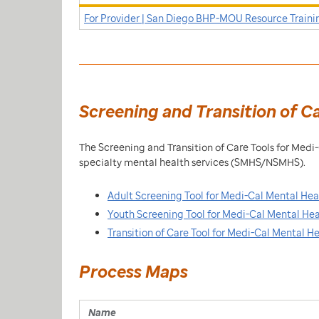
For Provider | San Diego BHP-MOU Resource Traini
Screening and Transition of C
The Screening and Transition of Care Tools for Med
specialty mental health services (SMHS/NSMHS).
Adult Screening Tool for Medi-Cal Mental Hea
Youth Screening Tool for Medi-Cal Mental Hea
Transition of Care Tool for Medi-Cal Mental H
Process Maps
Name