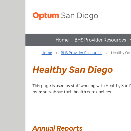
Home
BHS Provider Resources
Home
BHS Provider Resources
Healthy Sa
Healthy San Diego
This page is used by staff working with Healthy San
members about their health care choices.
Annual Reports