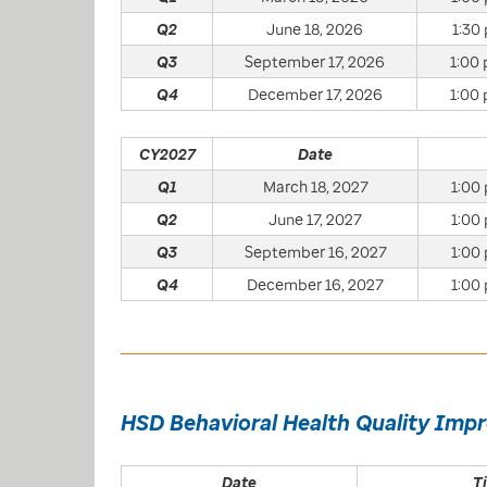
Q2
June 18, 2026
1:30 
Q3
September 17, 2026
1:00 
Q4
December 17, 2026
1:00 
CY2027
Date
Q1
March 18, 2027
1:00 
Q2
June 17, 2027
1:00 
Q3
September 16, 2027
1:00 
Q4
December 16, 2027
1:00 
HSD Behavioral Health Quality Imp
Date
T