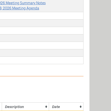
2026 Meeting Summary Notes
8, 2026 Meeting Agenda
Description
Date