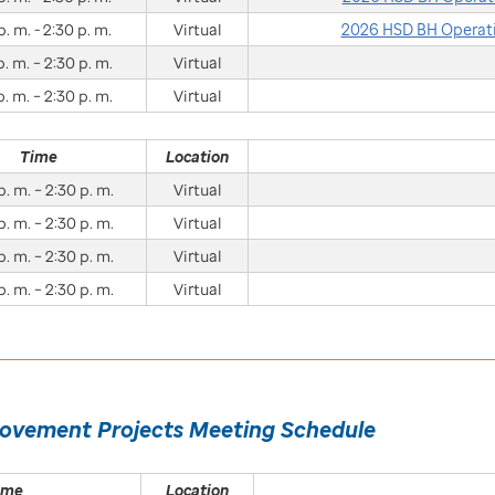
p. m. - 2:30 p. m.
Virtual
2026 HSD BH Operati
p. m. – 2:30 p. m.
Virtual
p. m. – 2:30 p. m.
Virtual
Time
Location
p. m. – 2:30 p. m.
Virtual
p. m. – 2:30 p. m.
Virtual
p. m. – 2:30 p. m.
Virtual
p. m. – 2:30 p. m.
Virtual
rovement Projects Meeting Schedule
ime
Location