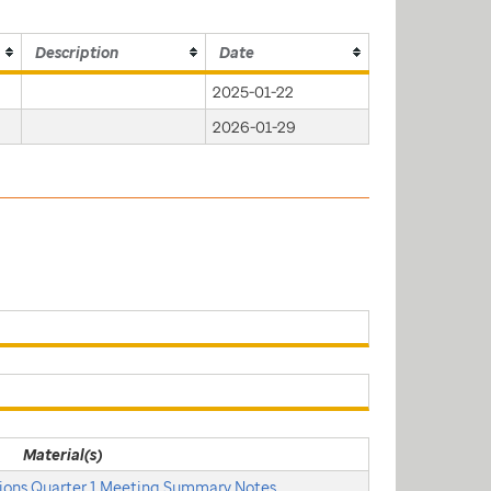
Description
Date
2025-01-22
2026-01-29
Material(s)
ons Quarter 1 Meeting Summary Notes