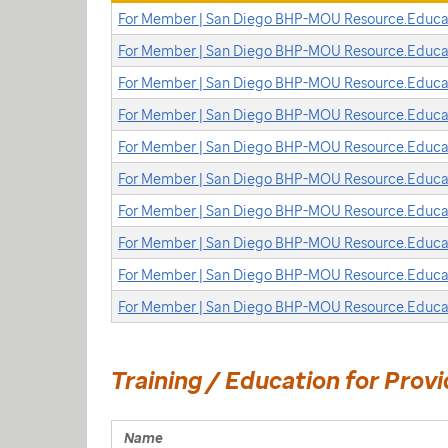
For Member | San Diego BHP-MOU Resource.Educat
For Member | San Diego BHP-MOU Resource.Educat
For Member | San Diego BHP-MOU Resource.Educat
For Member | San Diego BHP-MOU Resource.Educati
For Member | San Diego BHP-MOU Resource.Educati
For Member | San Diego BHP-MOU Resource.Educat
For Member | San Diego BHP-MOU Resource.Educat
For Member | San Diego BHP-MOU Resource.Educat
For Member | San Diego BHP-MOU Resource.Educat
For Member | San Diego BHP-MOU Resource.Educa
Training / Education for Provi
Name