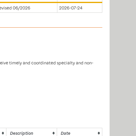
evised 06/2026
2026-07-24
ceive timely and coordinated specialty and non-
Description
Date