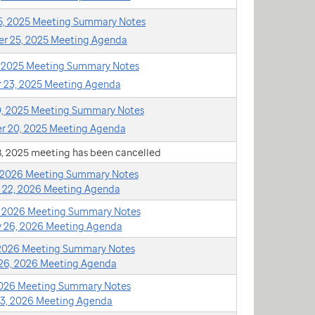
, 2025 Meeting Summary Notes
r 25, 2025 Meeting Agenda
, 2025 Meeting Summary Notes
 23, 2025 Meeting Agenda
, 2025 Meeting Summary Notes
 20, 2025 Meeting Agenda
, 2025 meeting has been cancelled
, 2026 Meeting Summary Notes
 22, 2026 Meeting Agenda
, 2026 Meeting Summary Notes
y 26, 2026 Meeting Agenda
 2026 Meeting Summary Notes
26, 2026 Meeting Agenda
 2026 Meeting Summary Notes
23, 2026 Meeting Agenda