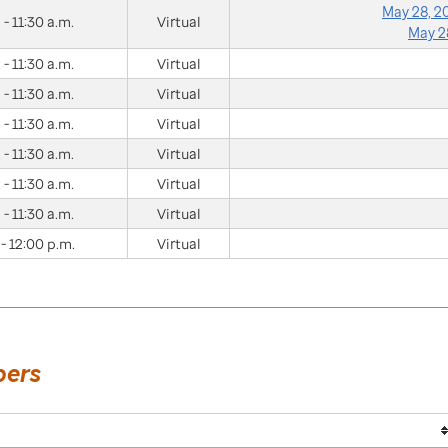
May 28, 
 - 11:30 a.m.
Virtual
May 2
 - 11:30 a.m.
Virtual
 - 11:30 a.m.
Virtual
 - 11:30 a.m.
Virtual
 - 11:30 a.m.
Virtual
 - 11:30 a.m.
Virtual
 - 11:30 a.m.
Virtual
 - 12:00 p.m.
Virtual
bers