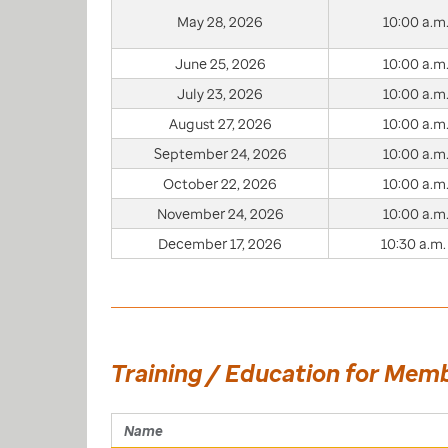
May 28, 2026
10:00 a.m.
June 25, 2026
10:00 a.m.
July 23, 2026
10:00 a.m.
August 27, 2026
10:00 a.m.
September 24, 2026
10:00 a.m.
October 22, 2026
10:00 a.m.
November 24, 2026
10:00 a.m.
December 17, 2026
10:30 a.m.
Training / Education for Mem
Name