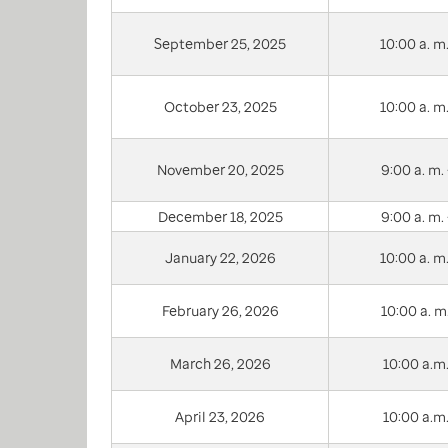
September 25, 2025
10:00 a. m.
October 23, 2025
10:00 a. m.
November 20, 2025
9:00 a. m. 
December 18, 2025
9:00 a. m. 
January 22, 2026
10:00 a. m.
February 26, 2026
10:00 a. m.
March 26, 2026
10:00 a.m.
April 23, 2026
10:00 a.m.