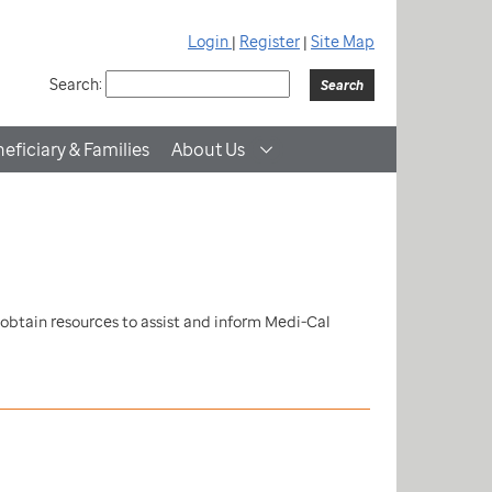
Login
|
Register
|
Site Map
Search:
eficiary & Families
About Us
 obtain resources to assist and inform Medi-Cal