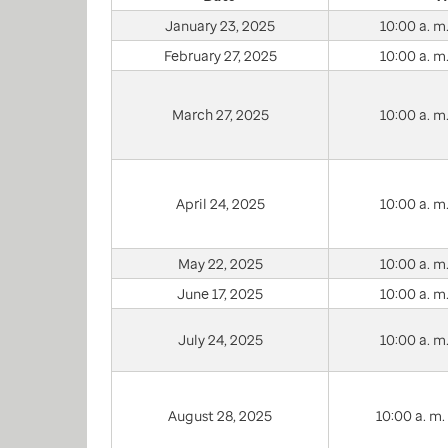
January 23, 2025
10:00 a. m.
February 27, 2025
10:00 a. m.
March 27, 2025
10:00 a. m.
April 24, 2025
10:00 a. m.
May 22, 2025
10:00 a. m.
June 17, 2025
10:00 a. m.
July 24, 2025
10:00 a. m.
August 28, 2025
10:00 a. m. 