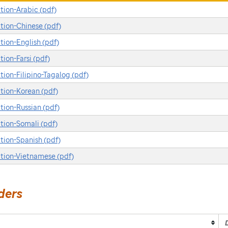
ion-Arabic (pdf)
ion-Chinese (pdf)
ion-English (pdf)
on-Farsi (pdf)
on-Filipino-Tagalog (pdf)
ion-Korean (pdf)
ion-Russian (pdf)
ion-Somali (pdf)
ion-Spanish (pdf)
tion-Vietnamese (pdf)
ders