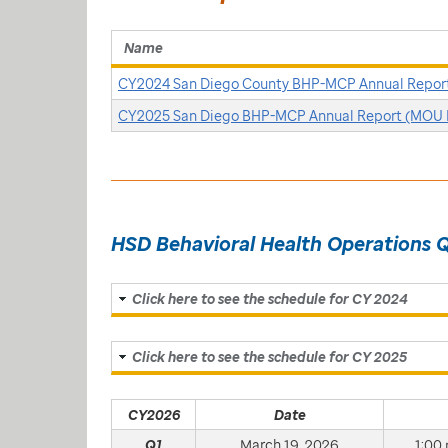
Name
CY2024 San Diego County BHP-MCP Annual Repor
CY2025 San Diego BHP-MCP Annual Report (MOU 
HSD Behavioral Health Operations 
Click here to see the schedule for CY 2024
Click here to see the schedule for CY 2025
CY2026
Date
Q1
March 19, 2026
1:00 