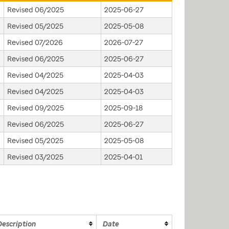
Revised 06/2025
2025-06-27
Revised 05/2025
2025-05-08
Revised 07/2026
2026-07-27
Revised 06/2025
2025-06-27
Revised 04/2025
2025-04-03
Revised 04/2025
2025-04-03
Revised 09/2025
2025-09-18
Revised 06/2025
2025-06-27
Revised 05/2025
2025-05-08
Revised 03/2025
2025-04-01
Description
Date