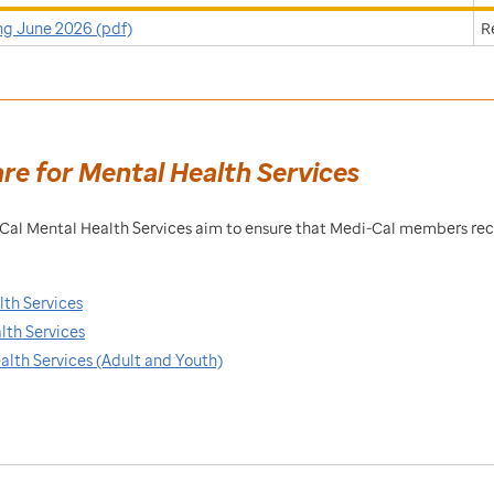
ng June 2026 (pdf)
R
are for Mental Health Services
i-Cal Mental Health Services aim to ensure that Medi-Cal members re
lth Services
lth Services
ealth Services (Adult and Youth)