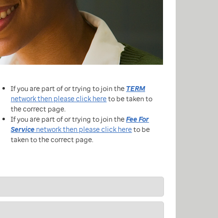
If you are part of or trying to join the
TERM
network then please click here
to be taken to
the correct page.
If you are part of or trying to join the
Fee For
Service
network then please click here
to be
taken to the correct page.