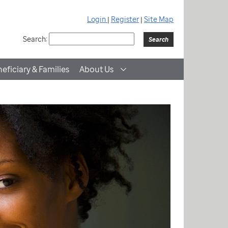
Login
|
Register
|
Site Map
Search:
eficiary & Families
About Us