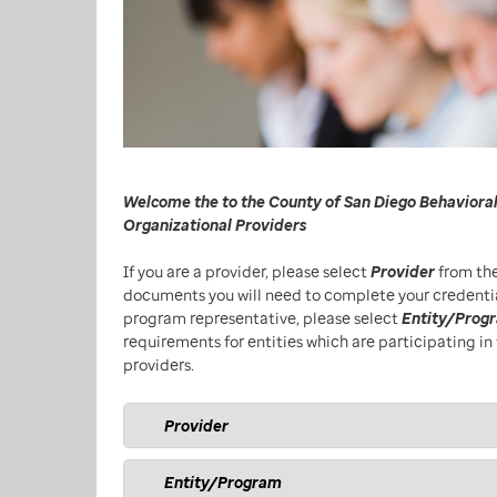
Welcome the to the County of San Diego Behavioral
Organizational Providers
If you are a provider, please select
Provider
from the
documents you will need to complete your credentiali
program representative, please select
Entity/Prog
requirements for entities which are participating in 
providers.
Provider
Entity/Program