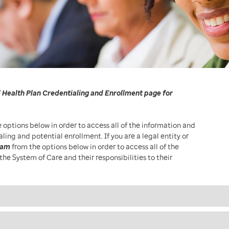
 Health Plan Credentialing and Enrollment page for
 options below in order to access all of the information and
ng and potential enrollment. If you are a legal entity or
ram
from the options below in order to access all of the
the System of Care and their responsibilities to their