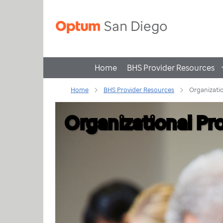
Home
BHS Provider Resources
Home
BHS Provider Resources
Organizatio
Organizational Pr