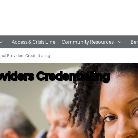
Access & Crisis Line
Community Resources
Ben
nal Providers Credentialing
oviders Credentialing