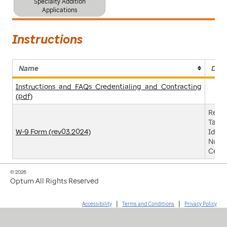
Specialty Addition
Applications
Instructions
Name
Desc
Instructions_and_FAQs_Credentialing_and_Contracting
(pdf)
Reque
Taxpa
W-9 Form (rev03.2024)
Ident
Numb
Certi
© 2026
Optum All Rights Reserved
|
|
Accessibility
Terms and Conditions
Privacy Policy
click
click
click
click
to
to
to
to