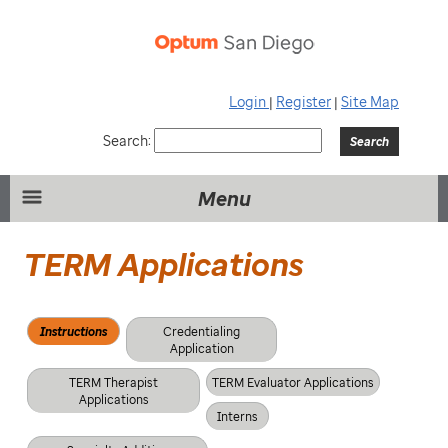
Login
|
Register
|
Site Map
Search:
Menu
TERM Applications
Instructions
Credentialing
Application
TERM Therapist
TERM Evaluator Applications
Applications
Interns